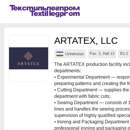
Events
Companies
ARTATEX, LLC
About
Pav. 3, Hall 13
B1-2
Uzbekistan
For organizations
The ARTATEX production facility incl
departments:
For visitors
• Experimental Department — respons
preparing patterns and creating the f
For organizers
• Cutting Department — supplies the
Contacts
department with fabric cuts;
• Sewing Department — consists of 
HELP
lines and handles the sewing proces
supervision of highly qualified special
• Ironing and Packaging Department
professional ironing and packaging o