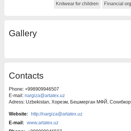
Knitwear for children
Financial or
The company maintains strict control 
production — from design developmen
packaging of finished garments.
Our mission is to create beautiful, fu
Gallery
quality clothing at affordable prices.
Contacts
Phone: +998909946507
E-mail:
nargiza@artatex.uz
Adress: Uzbekistan, Хорезм, Бешмерган МФЙ, Сохибкор
Website:
http://nargiza@artatex.uz
E-mail:
www.artatex.uz