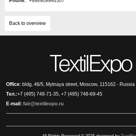
Phone:
+998909946507
Back to overview
Office:
bldg. 46/5, Mytnaya street, Moscow, 115162 - Russia
Тел.:
+7 (495) 748-71-35, +7 (495) 748-69-45
E-mail:
fair@textilexpo.ru
All Rights Reserved © 2025 designed by
TextilE