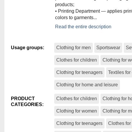
products;
• Printing Department — applies print
colors to garments...
The ARTATEX production facility incl
Read the entire description
departments:
• Experimental Department — respons
preparing patterns and creating the f
Usage groups
:
Clothing for men
Sportswear
Se
• Cutting Department — supplies the
department with fabric cuts;
Clothes for children
Clothing for
• Sewing Department — consists of 
lines and handles the sewing proces
Clothing for teenagers
Textiles for
supervision of highly qualified special
• Ironing and Packaging Department
Clothing for home and leisure
professional ironing and packaging o
products;
PRODUCT
Clothes for children
Clothing for 
• Printing Department — applies print
CATEGORIES
:
colors to garments.
Clothing for women
Clothing for 
The quality control team inspects eve
Clothing for teenagers
Clothes for
defects in accordance with the AQL 2